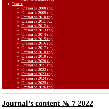
Статьи
Статьи за 2008 год
Статьи за 2009 год
Статьи за 2010 год
Статьи за 2011 год
Статьи за 2012 год
Статьи за 2013 год
Статьи за 2014 год
Статьи за 2015 год
Статьи за 2016 год
Статьи за 2017 год
Статьи за 2018 год
Статьи за 2019 год
Статьи за 2020 год
Статьи за 2021 год
Статьи за 2022 год
Статьи за 2023 год
Статьи за 2024 год
Статьи за 2025 год
Статьи за 2026 год
Journal’s content № 7 2022