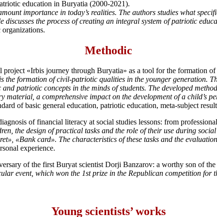
atriotic education in Buryatia (2000-2021).
amount importance in today’s realities. The authors studies what specifi
le discusses the process of creating an integral system of patriotic educ
 organizations.
Methodic
project «Irbis journey through Buryatia» as a tool for the formation o
s the formation of civil-patriotic qualities in the younger generation. 
vic and patriotic concepts in the minds of students. The developed method
tory material, a comprehensive impact on the development of a child’s p
ndard of basic general education, patriotic education, meta-subject result
gnosis of financial literacy at social studies lessons: from professiona
dren, the design of practical tasks and the role of their use during soci
et», «Bank card». The characteristics of these tasks and the evaluation
ersonal experience.
versary of the first Buryat scientist Dorji Banzarov: a worthy son of th
lar event, which won the 1st prize in the Republican competition for the
Young scientists’ works