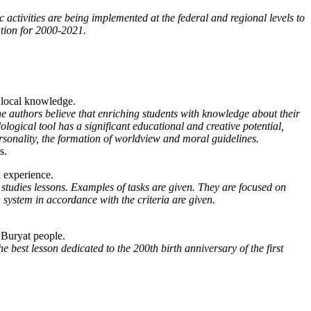
c activities are being implemented at the federal and regional levels to
ation for 2000-2021.
f local knowledge.
The authors believe that enriching students with knowledge about their
ological tool has a significant educational and creative potential,
ersonality, the formation of worldview and moral guidelines.
s.
l experience.
al studies lessons. Examples of tasks are given. They are focused on
 system in accordance with the criteria are given.
e Buryat people.
 best lesson dedicated to the 200th birth anniversary of the first