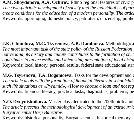
A.M. Shoydonova, A.A. Ochirov.
Ethno-regional features of civic-p
The civic-patriotic development of society and the individual is of par
create conditions for the education of a modern personality. The artic
Keywords: upbringing, domestic policy, patriotism, citizenship, public
J.K. Chimitova, M.G. Tsyrenova, A.B. Dambueva.
Methodological 
The most important task of the state policy of the Russian Federation i
native land, its history and culture contributes to the formation of ci
contributes to an accessible and interesting presentation of local his
Keywords: local history, personal results, federal state educational sta
M.G. Tsyrenova, T.A. Bogomoeva.
Tasks for the development and dia
The article deals with the formation of financial literacy in schoolchil
such life situations as «Pyramid», «How to choose a loan and not regr
Keywords: financial literacy, practical tasks, diagnostics, problems, p
N.O. Dvoynishnikova.
Master class dedicated to the 200th birth anni
The article presents the methodological development of an extracurricu
Buryat scientist Dorji Banzarov.
Keywords: historical personality, Buryat scientist, historical memory.