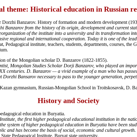
l theme: Historical education in Russian r
er Dorzhi Banzarov. History of formation and modern development (19
hi Banzarov from the history of its origin, development and current state
organization of the institute into a university and its transformation int
ive regional and international cooperation. Today it is one of the leadi
 Pedagogical institute, teachers, students, departments, courses, the Gre
tium.
tion of the Mongolian scholar D. Banzarov (1822-1855).
entist, Mongolian Studies Scholar Dorji Banzarov, who played an importa
XX centuries. D. Banzarov — a vivid example of a man who has passed all 
Dorzhi Bansarov necessary to pass to the younger generation, perpetuat
st Kazan gymnasium, Russian-Mongolian School in Troitskosavsk, D. 
History and Society
edagogical education in Buryatia.
nstitute, the first higher pedagogical educational institution in the na
the system of higher pedagogical education in Buryatia have been studie
public and has become the basis of social, economic and cultural growth.
ate Pedagogical Institute, Buryat state university.