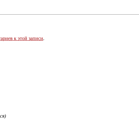
ариев к этой записи
.
ся)