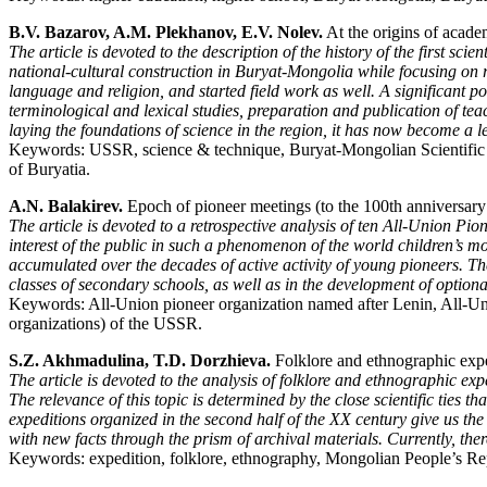
B.V. Bazarov, A.M. Plekhanov, E.V. Nolev.
At the origins of acade
The article is devoted to the description of the history of the first s
national-cultural construction in Buryat-Mongolia while focusing on r
language and religion, and started field work as well. A significant por
terminological and lexical studies, preparation and publication of t
laying the foundations of science in the region, it has now become a l
Keywords: USSR, science & technique, Buryat-Mongolian Scientific C
of Buryatia.
A.N. Balakirev.
Epoch of pioneer meetings (to the 100th anniversary
The article is devoted to a retrospective analysis of ten All-Union Pio
interest of the public in such a phenomenon of the world children’s 
accumulated over the decades of active activity of young pioneers. The
classes of secondary schools, as well as in the development of optiona
Keywords: All-Union pioneer organization named after Lenin, All-Un
organizations) of the USSR.
S.Z. Akhmadulina, T.D. Dorzhieva.
Folklore and ethnographic expe
The article is devoted to the analysis of folklore and ethnographic e
The relevance of this topic is determined by the close scientific ties 
expeditions organized in the second half of the XX century give us the
with new facts through the prism of archival materials. Currently, the
Keywords: expedition, folklore, ethnography, Mongolian People’s 