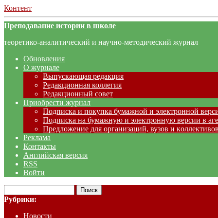
Контент
Преподавание истории в школе
теоретико-аналитический и научно-методический журнал
Обновления
О журнале
Выпускающая редакция
Редакционная коллегия
Редакционный совет
Приобрести журнал
Подписка и покупка бумажной и электронной верс
Подписка на бумажную и электронную версии в аг
Предложение для организаций, вузов и коллективов
Реклама
Контакты
Английская версия
RSS
Войти
Рубрики:
Новости