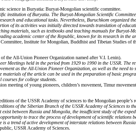
mic science in Buryatia: Buryat-Mongolian scientific committee.
cientific institution of Buryatia. The Buryat-Mongolian Scientific Commi
esearch and educational tasks. Nevertheless, Buruchkom organized the s
tion of its activities was initially directed towards translation of educa
eaching materials, such as textbooks and teaching manuals for Buryat-
eading academic center of the Republic, known for its research in the a
ommittee, Institute for Mongolian, Buddhist and Tibetan Studies of t
 of the All-Union Pioneer Organization named after V.I. Lenin).
neer Meetings held in the period from 1929 to 1990 in the USSR. The relev
movement as the All-Union Pioneer Organization, as well as the need to
 materials of the article can be used in the preparation of basic progr
l courses for college students.
ion meeting of young pioneers, children’s movement, Timur movement, 
ditions of the USSR Academy of sciences to the Mongolian people’s r
xpeditions of the Siberian Branch of the USSR Academy of Sciences to th
that exist between Russia and Mongolia, the insufficient study of the exp
 opportunity to trace the process of development of scientific relation
re is a trend of active development of interstate relations between Russ
Republic, USSR Academy of Sciences.