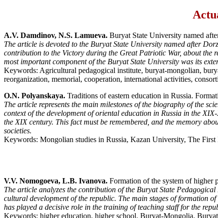
Actua
A.V. Damdinov, N.S. Lamueva.
Buryat State University named aft
The article is devoted to the Buryat State University named after Dorz
contribution to the Victory during the Great Patriotic War, about the re
most important component of the Buryat State University was its extens
Keywords: Agricultural pedagogical institute, buryat-mongolian, buryat,
reorganization, memorial, cooperation, international activities, consor
O.N. Polyanskaya.
Traditions of eastern education in Russia. Forma
The article represents the main milestones of the biography of the sci
context of the development of oriental education in Russia in the XIX-
the XIX century. This fact must be remembered, and the memory about 
societies.
Keywords: Mongolian studies in Russia, Kazan University, The Fir
V.V. Nomogoeva, L.B. Ivanova.
Formation of the system of higher p
The article analyzes the contribution of the Buryat State Pedagogical I
cultural development of the republic. The main stages of formation of 
has played a decisive role in the training of teaching staff for the re
Keywords: higher education, higher school, Buryat-Mongolia, Buryat St