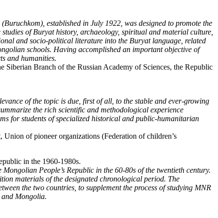
ttee (Buruchkom), established in July 1922, was designed to promote the
tudies of Buryat history, archaeology, spiritual and material culture,
tional and socio-political literature into the Buryat language, related
Mongolian schools. Having accomplished an important objective of
rts and humanities.
he Siberian Branch of the Russian Academy of Sciences, the Republic
ance of the topic is due, first of all, to the stable and ever-growing
 summarize the rich scientific and methodological experience
ams for students of specialized historical and public-humanitarian
Union of pioneer organizations (Federation of children’s
epublic in the 1960-1980s.
e Mongolian People’s Republic in the 60-80s of the twentieth century.
edition materials of the designated chronological period. The
s between the two countries, to supplement the process of studying MNR
ia and Mongolia.