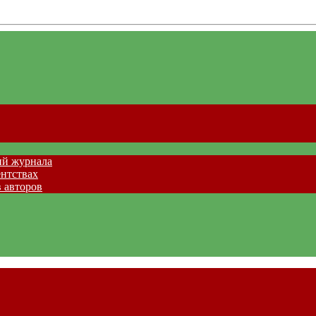
ий журнала
ентствах
 авторов