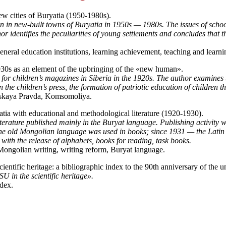
ew cities of Buryatia (1950-1980s).
n in new-built towns of Buryatia in 1950s — 1980s. The issues of schoo
 identifies the peculiarities of young settlements and concludes that th
neral education institutions, learning achievement, teaching and learni
930s as an element of the upbringing of the «new human».
ls for children’s magazines in Siberia in the 1920s. The author examines 
 the children’s press, the formation of patriotic education of children 
rskaya Pravda, Komsomoliya.
atia with educational and methodological literature (1920-1930).
 literature published mainly in the Buryat language. Publishing activity
 the old Mongolian language was used in books; since 1931 — the Latin
 with the release of alphabets, books for reading, task books.
 Mongolian writing, writing reform, Buryat language.
ntific heritage: a bibliographic index to the 90th anniversary of the un
U in the scientific heritage».
ndex.