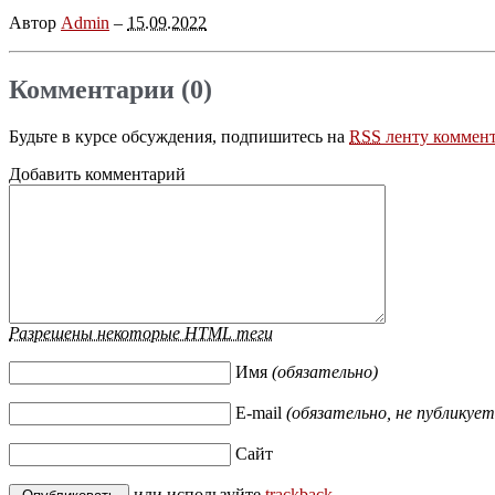
Автор
Admin
–
15.09.2022
Комментарии (0)
Будьте в курсе обсуждения, подпишитесь на
RSS
ленту коммент
Добавить комментарий
Разрешены некоторые HTML теги
Имя
(обязательно)
E-mail
(обязательно, не публикует
Сайт
или используйте
trackback
.