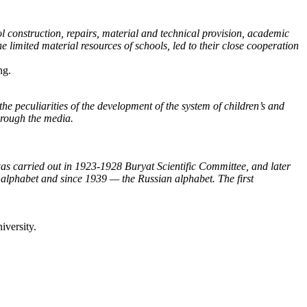
l construction, repairs, material and technical provision, academic
e limited material resources of schools, led to their close cooperation
ng.
the peculiarities of the development of the system of children’s and
through the media.
 was carried out in 1923-1928 Buryat Scientific Committee, and later
 alphabet and since 1939 — the Russian alphabet. The first
iversity.