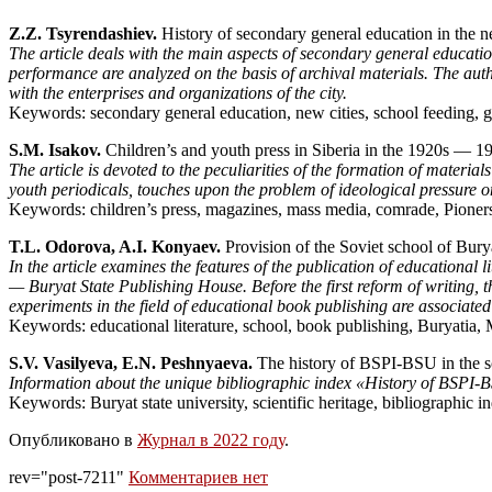
Z.Z. Tsyrendashiev.
History of secondary general education in the n
The article deals with the main aspects of secondary general educatio
performance are analyzed on the basis of archival materials. The author
with the enterprises and organizations of the city.
Keywords: secondary general education, new cities, school feeding, ge
S.M. Isakov.
Children’s and youth press in Siberia in the 1920s — 1
The article is devoted to the peculiarities of the formation of materia
youth periodicals, touches upon the problem of ideological pressure on
Keywords: children’s press, magazines, mass media, comrade, Pione
T.L. Odorova, A.I. Konyaev.
Provision of the Soviet school of Bury
In the article examines the features of the publication of educational
— Buryat State Publishing House. Before the first reform of writing,
experiments in the field of educational book publishing are associated
Keywords: educational literature, school, book publishing, Buryatia,
S.V. Vasilyeva, E.N. Peshnyaeva.
The history of BSPI-BSU in the scie
Information about the unique bibliographic index «History of BSPI-BS
Keywords: Buryat state university, scientific heritage, bibliographic i
Опубликовано в
Журнал в 2022 году
.
rev="post-7211"
Комментариев нет