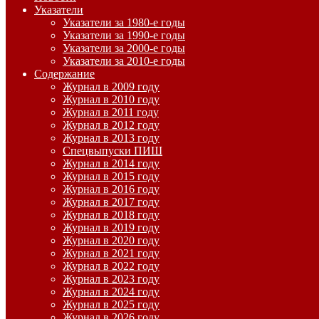
Указатели
Указатели за 1980-е годы
Указатели за 1990-е годы
Указатели за 2000-е годы
Указатели за 2010-е годы
Содержание
Журнал в 2009 году
Журнал в 2010 году
Журнал в 2011 году
Журнал в 2012 году
Журнал в 2013 году
Спецвыпуски ПИШ
Журнал в 2014 году
Журнал в 2015 году
Журнал в 2016 году
Журнал в 2017 году
Журнал в 2018 году
Журнал в 2019 году
Журнал в 2020 году
Журнал в 2021 году
Журнал в 2022 году
Журнал в 2023 году
Журнал в 2024 году
Журнал в 2025 году
Журнал в 2026 году