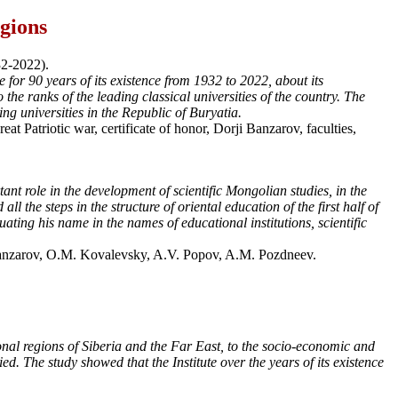
egions
32-2022).
 for 90 years of its existence from 1932 to 2022, about its
o the ranks of the leading classical universities of the country. The
ng universities in the Republic of Buryatia.
at Patriotic war, certificate of honor, Dorji Banzarov, faculties,
nt role in the development of scientific Mongolian studies, in the
the steps in the structure of oriental education of the first half of
ing his name in the names of educational institutions, scientific
Banzarov, О.М. Kovalevsky, A.V. Popov, A.M. Pozdneev.
tional regions of Siberia and the Far East, to the socio-economic and
d. The study showed that the Institute over the years of its existence